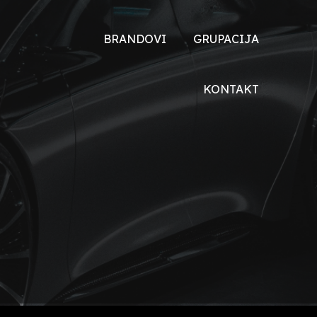
BRANDOVI
GRUPACIJA
TOYOTA
O NAMA
KONTAKT
DONGFENG
DRUŠTVENA
ODGOVORNOST
DFSK
XEV
VOYAH
HONDA
ŠKODA
MALAGUTI