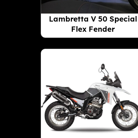
Lambretta V 50 Special
Flex Fender