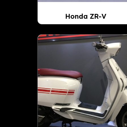
Honda ZR-V