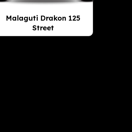
Malaguti Drakon 125
Street