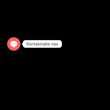
Kontakirajte nas
OPEN
CHATY
ALIPAŠINA BB, B