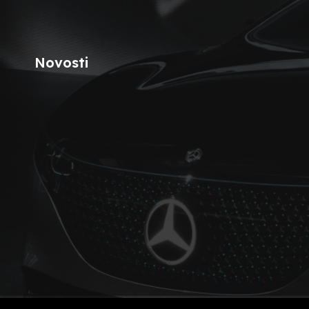
Novosti