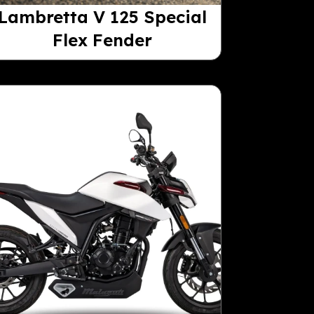
Lambretta V 125 Special
Flex Fender