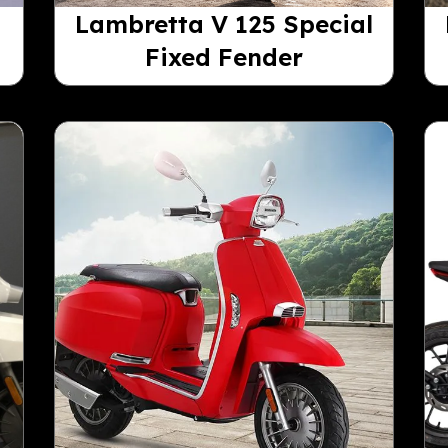
Lambretta V 125 Special
Fixed Fender