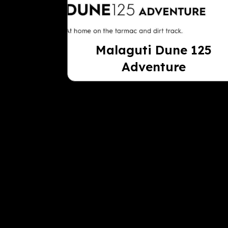
Malaguti Dune 125
Adventure