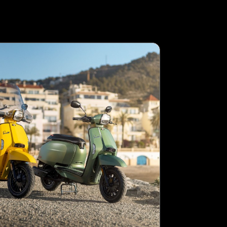
LAMBRETTA
FORTHING