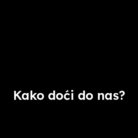
Kako doći do nas?