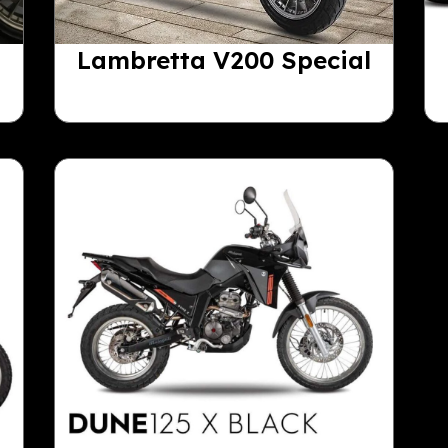
Lambretta V200 Special