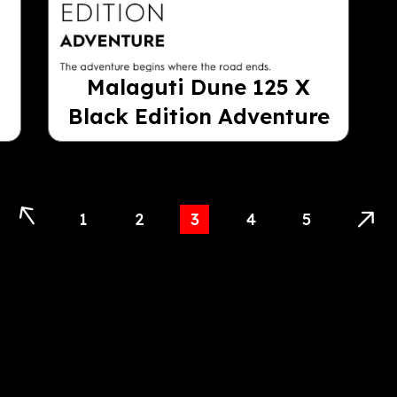
Malaguti Dune 125 X
Black Edition Adventure
1
2
3
4
5