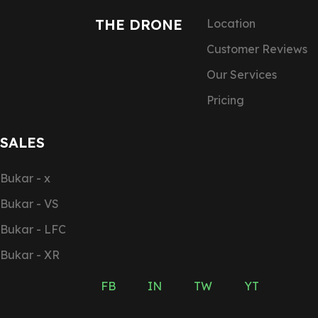
THE DRONE
Location
Customer Reviews
Our Services
Pricing
SALES
Bukar - x
Bukar - VS
Bukar - LFC
Bukar - XR
FB
IN
TW
YT