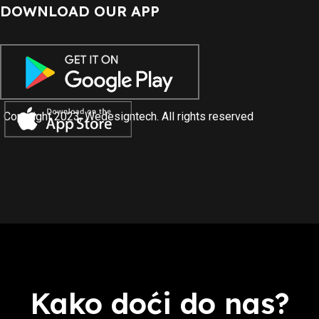
DOWNLOAD OUR APP
Copyright 2023, Wedesigntech. All rights reserved
Kako doći do nas?