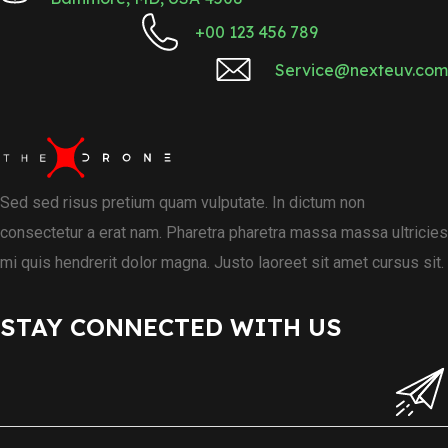
+00 123 456 789
Service@nexteuv.com
Sed sed risus pretium quam vulputate. In dictum non
consectetur a erat nam. Pharetra pharetra massa massa ultricies
mi quis hendrerit dolor magna. Justo laoreet sit amet cursus sit.
STAY CONNECTED WITH US