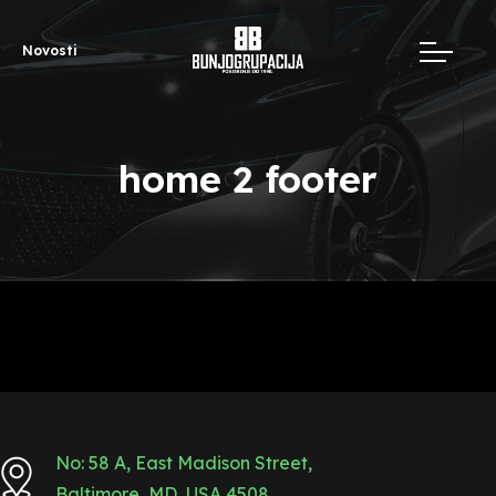
Novosti
home 2 footer
No: 58 A, East Madison Street,
Baltimore, MD, USA 4508