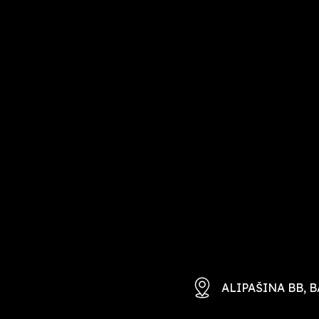
ALIPAŠINA BB, B