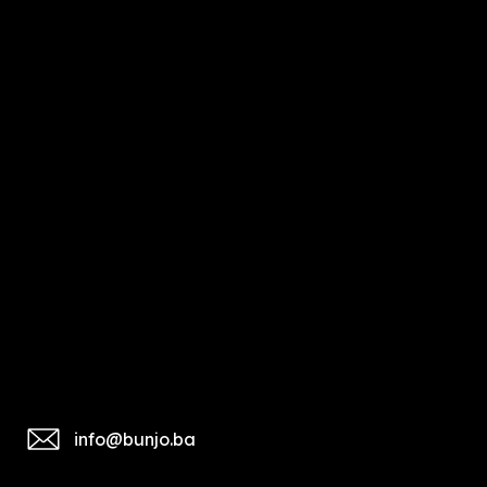
info@bunjo.ba