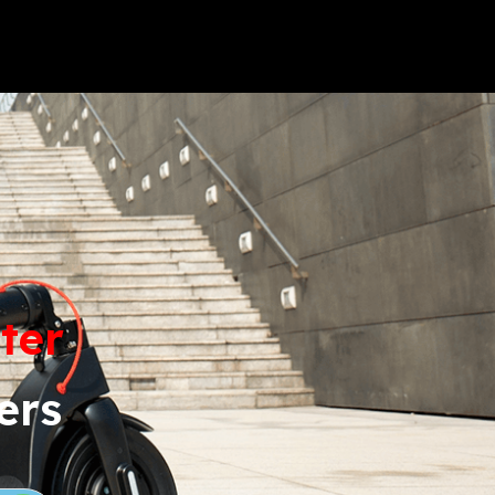
LAMBRETTA
FORTHING
ter
ers