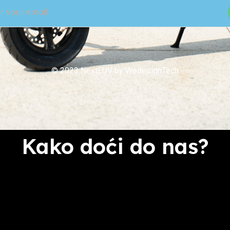
© 2023 NextEUV by WedesignTech
Kako doći do nas?