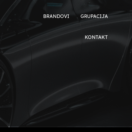
BRANDOVI
GRUPACIJA
TOYOTA
O NAMA
KONTAKT
DONGFENG
DRUŠTVENA
ODGOVORNOST
DFSK
XEV
VOYAH
HONDA
ŠKODA
MALAGUTI