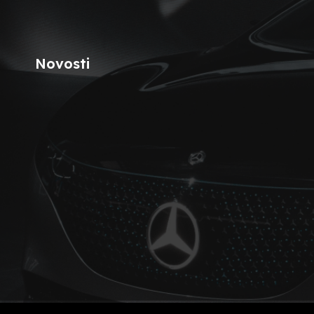
Novosti