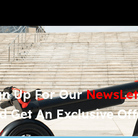
gn Up For Our 
News
Let
d Get An Exclusive Off