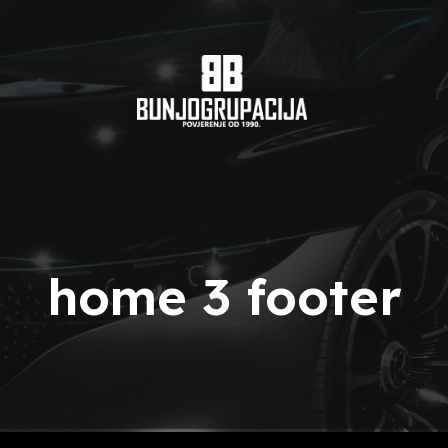
home 3 footer