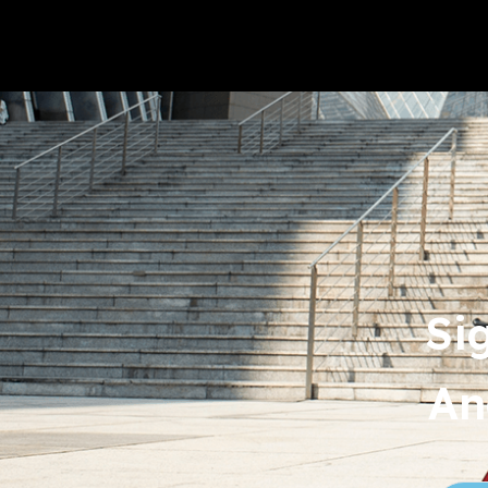
Si
An