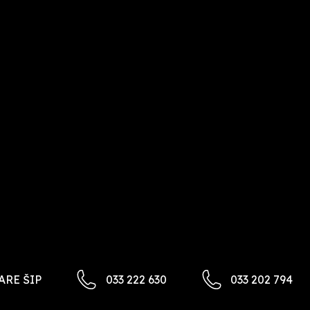
ARE ŠIP​
033 222 630
033 202 794